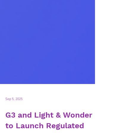
Sep 5, 2025