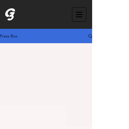
Press Box