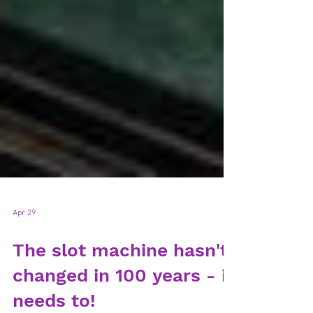
Apr 29
The slot machine hasn't
changed in 100 years - it