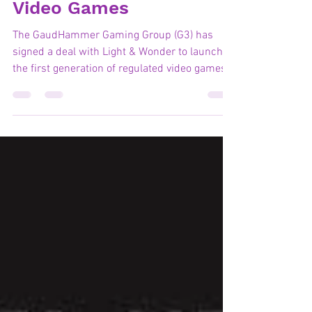
G3 and Light & Wonder
to Launch Regulated
Video Games
The GaudHammer Gaming Group (G3) has
signed a deal with Light & Wonder to launch
the first generation of regulated video games,
debuting...