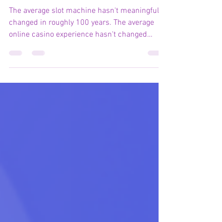
needs to!
The average slot machine hasn't meaningfully
changed in roughly 100 years. The average
online casino experience hasn't changed
much since it moved to the internet. But the
average person who might gamble? They've
changed enormously, and there's now a 30-
year gap between what the industry offers and
what a generation of potential players actually
wants. That gap is what Anthony Gaud, co-
CEO of GaudHammer Gaming Group, has
spent years trying to close. His background is
unusuall