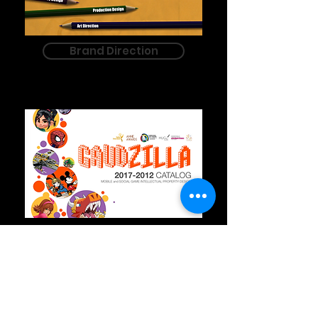
Brand Direction
Art Direction
"Its rare indeed for the gift of right
and left brain people to pop up
(Richard Branson, Steven Spielberg