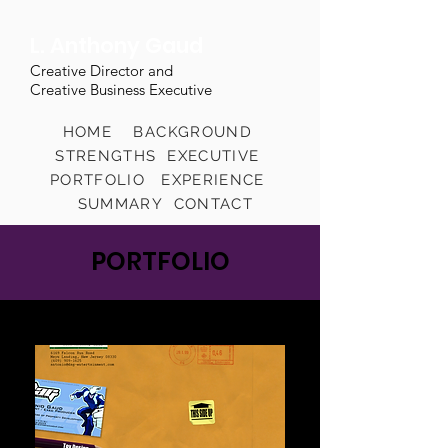
L. Anthony Gaud
Creative Director and
Creative Business Executive
HOME
BACKGROUND
STRENGTHS
EXECUTIVE
PORTFOLIO
EXPERIENCE
SUMMARY
CONTACT
PORTFOLIO