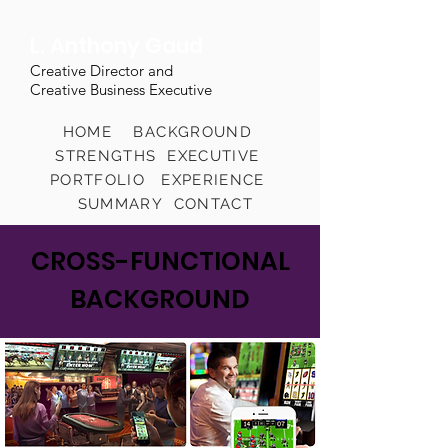
L. Anthony Gaud
Creative Director and
Creative Business Executive
HOME
BACKGROUND
STRENGTHS
EXECUTIVE
PORTFOLIO
EXPERIENCE
SUMMARY
CONTACT
CROSS-FUNCTIONAL
BACKGROUND