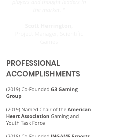
players and thought leaders in
the market. "
Scott Herrington,
Project Manager, Scientific
Games
PROFESSIONAL
ACCOMPLISHMENTS
(2019) Co-Founded
G3 Gaming
Group
(2019) Named Chair of the
American
Heart Association
Gaming
and
Youth Task Force
(2018) Co-Founded
INGAME Esports