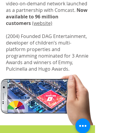
video-on-demand network launched
as a partnership with Comcast.
Now
available to 96 million
customers
(website)
(2004) Founded DAG Entertainment,
developer of children’s multi-
platform properties and
programming nominated for 3 Annie
Awards and winners of Emmy,
Pulcinella and Hugo Awards.