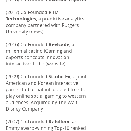
(2017) Co-Founded
RTM
Technologies
, a predictive analytics
company partnered with Rutgers
University (
news
)
(2016) Co-Founded
Reelcade
, a
millennial casino iGaming and
eSports concepts innovation
interactive studio (
website
)
(2009) Co-Founded
Studio-Ex
, a joint
American and Korean interactive
game studio that introduced free-to-
play online social gaming to western
audiences. Acquired by The Walt
Disney Company
(2007) Co-Founded
Kabillion
, an
Emmy award-winning Top-10 ranked