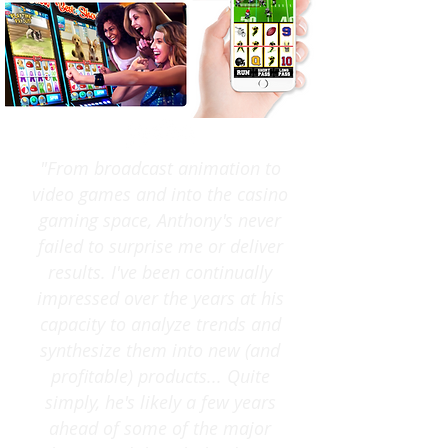
"From broadcast animation to
video games and into the casino
gaming space, Anthony's never
failed to surprise me or deliver
results. I've been continually
impressed over the years at his
capacity to analyze trends and
synthesize them into new (and
profitable) products... Quite
simply, he's likely a few years
ahead of some of the major