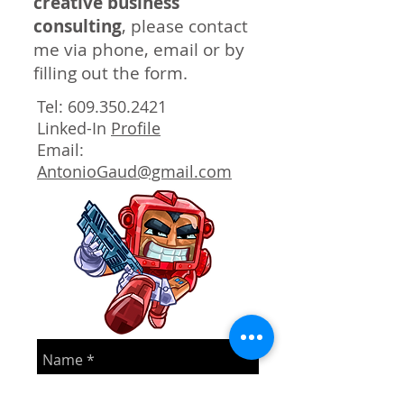
creative business
consulting
, please contact
me via phone, email or by
filling out the form.
Tel:
609.350.2421
Linked-In
Profile
Email:
AntonioGaud@gmail.com