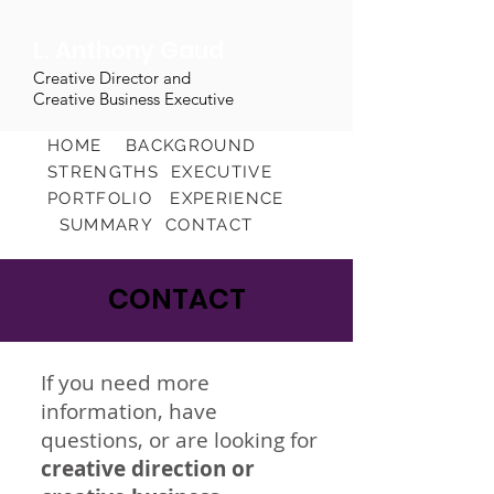
L. Anthony Gaud
Creative Director and
Creative Business Executive
HOME
BACKGROUND
STRENGTHS
EXECUTIVE
PORTFOLIO
EXPERIENCE
SUMMARY
CONTACT
CONTACT
If you need more
information, have
questions, or are looking for
creative direction or