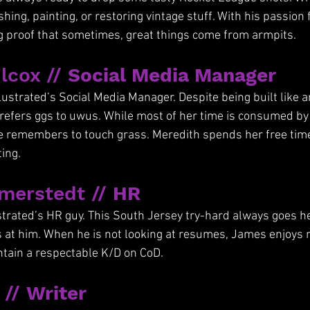
shing, painting, or restoring vintage stuff. With his passion 
ing proof that sometimes, great things come from armpits.
lcox // 
Social Media Manager
lustrated’s Social Media Manager. Despite being built like an 
efers ggs to uwus. While most of her time is consumed by 
e remembers to touch grass. Meredith spends her free time
ing.
erstedt // 
HR
strated’s HR guy. This South Jersey try-hard always goes hea
s at him. When he is not looking at resumes, James enjoys 
intain a respectable K/D on CoD.
// 
Writer