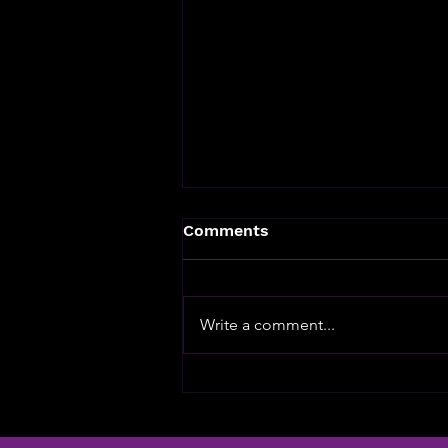
Comments
Write a comment...
The slot machine hasn't
changed in 100 years - it
needs to!