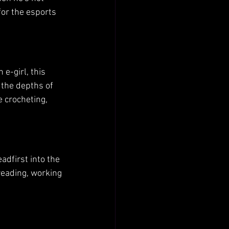
for the esports 
e-girl, this 
the depths of 
 crocheting, 
dfirst into the 
reading, working 