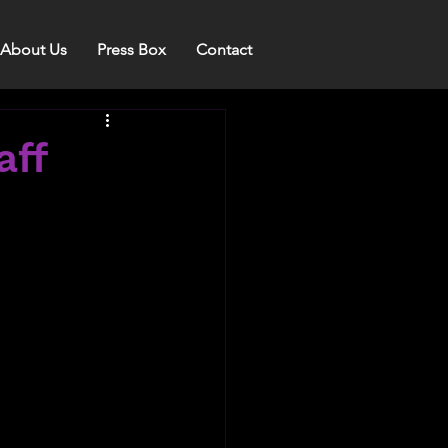
About Us
Press Box
Contact
aff