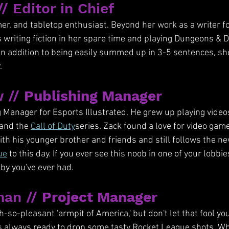
// Editor in Chief
amer, and tabletop enthusiast. Beyond her work as a writer f
ys writing fiction in her spare time and playing Dungeons & 
In addition to being easily summed up in 3-5 sentences, sh
.
 // 
Publishing Manager
 Manager for Esports Illustrated. He grew up playing videos
and the 
Call of Duty
series. Zack found a love for video game
ith his younger brother and friends and still follows the 
ue
 to this day. If you ever see this noob in one of your lobbi
bby you've ever had.
an // 
Project Manager
h-so-pleasant 'armpit of America,' but don't let that fool yo
s always ready to drop some tasty Rocket League shots. Wh