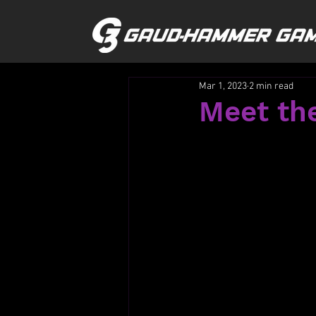
Mar 1, 2023
2 min read
Meet the