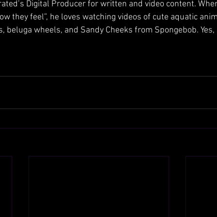
rated’s Digital Producer for written and video content. When
ow they feel”, he loves watching videos of cute aquatic anim
ls, beluga wheels, and Sandy Cheeks from Spongebob. Yes, 