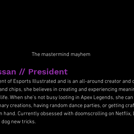
The mastermind mayhem
san // President
nt of Esports Illustrated and is an all-around creator and c
and chips, she believes in creating and experiencing mean
f life. When she’s not busy looting in Apex Legends, she can
ary creations, having random dance parties, or getting craf
n hand. Currently obsessed with doomscrolling on Netflix, 
d dog new tricks. 