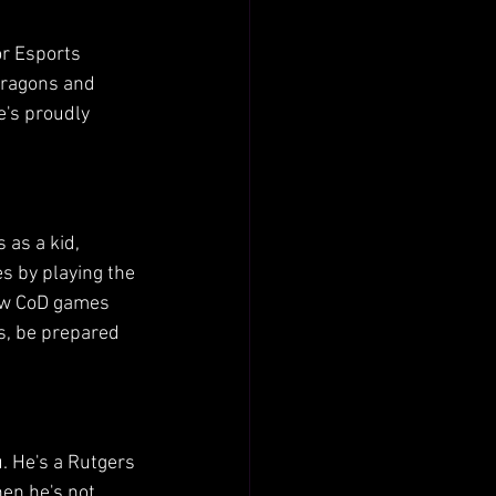
or Esports 
Dragons and 
e's proudly 
 as a kid, 
s by playing the 
new CoD games 
es, be prepared 
u. He's a Rutgers 
en he's not 