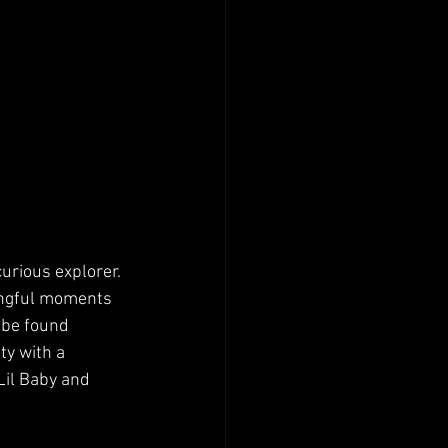
urious explorer. 
ingful moments 
 be found 
ty with a 
Lil Baby and 