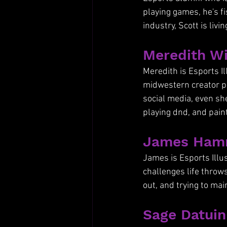
playing games, he's fi
industry, Scott is liv
Meredith Wi
Meredith is Esports Il
midwestern creator pr
social media, even sh
playing dnd, and paint
James Hamm
James is Esports Illu
challenges life throw
out, and trying to ma
Sage Datuin 