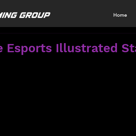
Home
 Esports Illustrated St