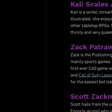
Kali Scales 
Kali is a writer, stre
Illustrated, she enjo
other tabletop RPGs. 
thirsty and very queer
Zack Patraw
Zack is the Publishing
mainly sports games 
first ever CoD game w
and 
Call of Duty Leag
for the easiest bot lo
Scott Zackm
Scott hails from the o
Esports alumni who i