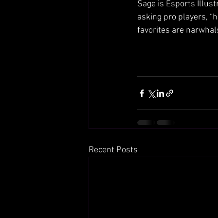
Sage is Esports Illust
asking pro players, “h
favorites are narwha
Recent Posts