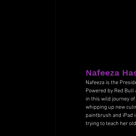
Nafeeza Has
Nafeeza is the Preside
Powered by Red Bull 
in this wild journey o
whipping up new culin
paintbrush and iPad i
trying to teach her ol