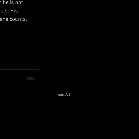
 he is not 
als. His 
she counts.
See All