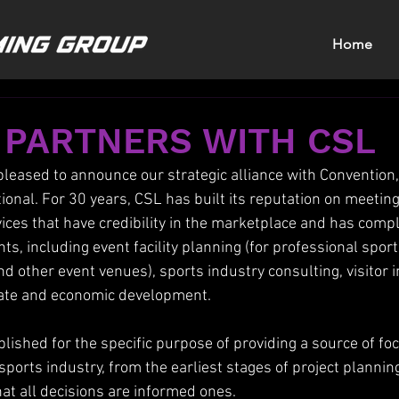
Home
 PARTNERS WITH CSL
eased to announce our strategic alliance with Convention,
ional. For 30 years, CSL has built its reputation on meeting
vices that have credibility in the marketplace and has comp
, including event facility planning (for professional sports
d other event venues), sports industry consulting, visitor 
tate and economic development.
blished for the specific purpose of providing a source of f
sports industry, from the earliest stages of project plannin
hat all decisions are informed ones.