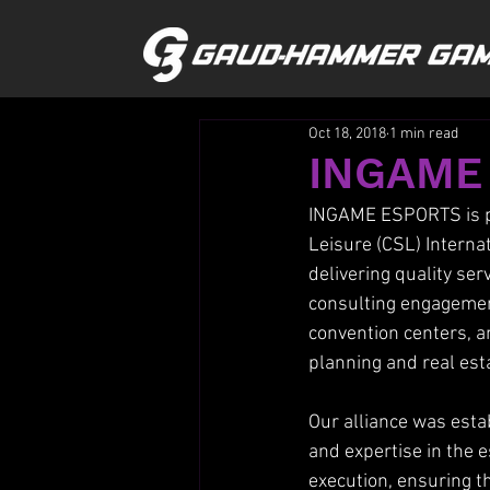
Oct 18, 2018
1 min read
INGAME
INGAME ESPORTS is pl
Leisure (CSL) Internat
delivering quality ser
consulting engagements
convention centers, an
planning and real es
Our alliance was esta
and expertise in the e
execution, ensuring t