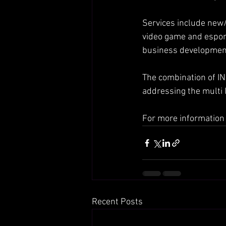
Services include new/
video game and esport
business development
The combination of IN
addressing the multi
For more information 
Recent Posts