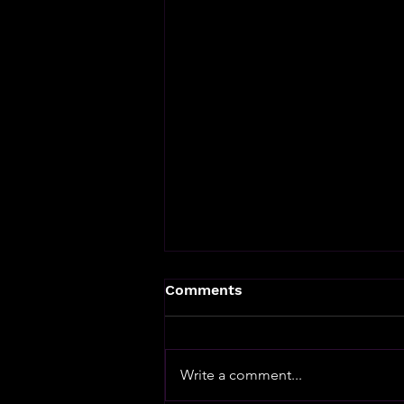
Comments
Write a comment...