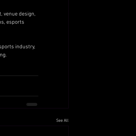
, venue design, 
s, esports 
ports industry, 
ng.
See All