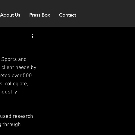
About Us
Press Box
Contact
 Sports and 
 client needs by 
leted over 500 
, collegiate, 
industry 
ocused research 
g through 