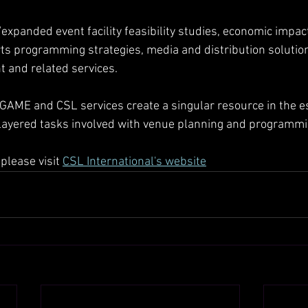
expanded event facility feasibility studies, economic impact
s programming strategies, media and distribution solution
 and related services.
GAME and CSL services create a singular resource in the es
 layered tasks involved with venue planning and programmi
please visit 
CSL International's website