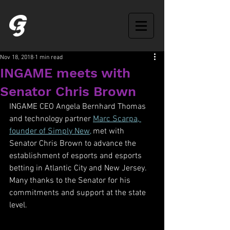
Nov 18, 2018
1 min read
INGAME meets with
Senator Chris Brown
INGAME CEO Angela Bernhard Thomas 
and technology partner 
Marc Scarpa, 
founder of Simply New,
 met with 
Senator Chris Brown to advance the 
establishment of esports and esports 
betting in Atlantic City and New Jersey. 
Many thanks to the Senator for his 
commitments and support at the state 
level.