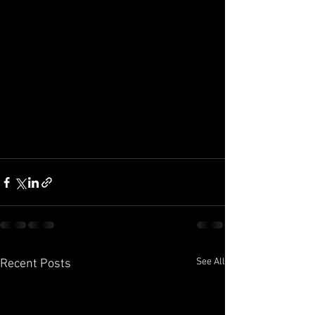
See All
Recent Posts