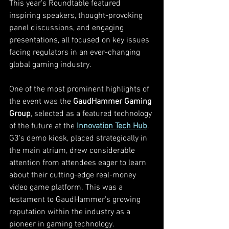
This year's Roundtable featured 
inspiring speakers, thought-provoking 
panel discussions, and engaging 
presentations, all focused on key issues 
facing regulators in an ever-changing 
global gaming industry.
One of the most prominent highlights of 
the event was the 
GaudHammer Gaming 
Group
, selected as a featured technology 
of the future at the 
Innovation Tech Hub
. 
G3's demo kiosk, placed strategically in 
the main atrium, drew considerable 
attention from attendees eager to learn 
about their cutting-edge real-money 
video game platform. This was a 
testament to GaudHammer's growing 
reputation within the industry as a 
pioneer in gaming technology.