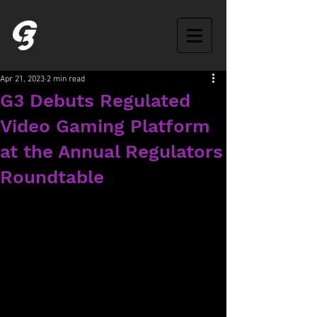
Apr 21, 2023
2 min read
G3 Debuts Regulated
Video Gaming Platform
at the Annual Regulators
Roundtable