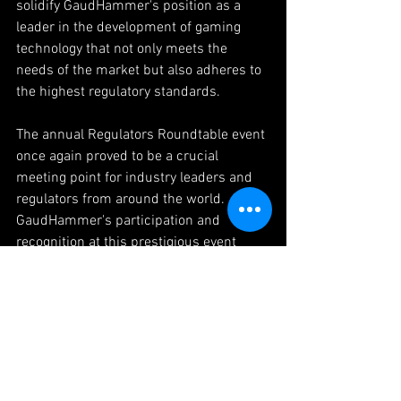
solidify GaudHammer's position as a 
leader in the development of gaming 
technology that not only meets the 
needs of the market but also adheres to 
the highest regulatory standards.
The annual Regulators Roundtable event 
once again proved to be a crucial 
meeting point for industry leaders and 
regulators from around the world. 
GaudHammer's participation and 
recognition at this prestigious event 
further underscores their commitment 
to shaping the future of regulated 
gaming and ensuring that it remains an 
innovative, exciting, and responsible 
sector.