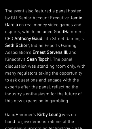
The event also featured a panel hosted 
by GLI Senior Account Executive 
Jamie 
Garcia
 on real money video games and 
esports, which included GaudHammer's 
CEO 
Anthony Gaud
, 5th Street Gaming's 
Seth Schorr
, Indian Esports Gaming 
Association's 
Ernest Stevens III
, and 
Kinectify's 
Sean Topchi
. The panel 
discussion was standing room only, with 
many regulators taking the opportunity 
to ask questions and engage with the 
experts after the panel, reflecting the 
industry's enthusiasm for the future of 
this new expansion in gambling.
GaudHammer's 
Kirby Leung 
was on 
hand to give demonstrations of the 
company's upcoming technology, QRTR, 