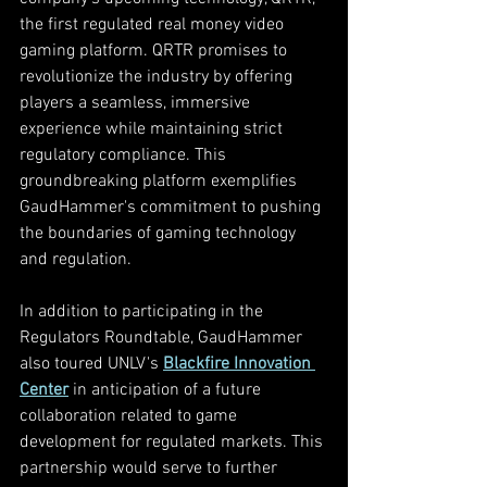
the first regulated real money video 
gaming platform. QRTR promises to 
revolutionize the industry by offering 
players a seamless, immersive 
experience while maintaining strict 
regulatory compliance. This 
groundbreaking platform exemplifies 
GaudHammer's commitment to pushing 
the boundaries of gaming technology 
and regulation.
In addition to participating in the 
Regulators Roundtable, GaudHammer 
also toured UNLV's 
Blackfire Innovation 
Center
 in anticipation of a future 
collaboration related to game 
development for regulated markets. This 
partnership would serve to further 