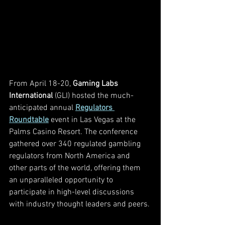
From April 18-20,
 Gaming Labs 
International
 (GLI) hosted the much-
anticipated annual 
Regulators 
Roundtable
 event in Las Vegas at the 
Palms Casino Resort. The conference 
gathered over 340 regulated gambling 
regulators from North America and 
other parts of the world, offering them 
an unparalleled opportunity to 
participate in high-level discussions 
with industry thought leaders and peers. 