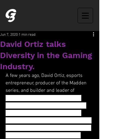
Jun 7, 2020
1 min read
David Ortiz talks
Diversity in the Gaming
Industry.
A few years ago, David Ortiz, esports 
entrepreneur, producer of the Madden 
series, and builder and leader of 
blockbuster teams at Microsoft, EA 
Sports, Sony, and Warner Bros, spoke 
about racial diversity at Morehouse 
University. David allowed us permission 
to repost his presentation, which is just 
as relevant today as it was in 2014.