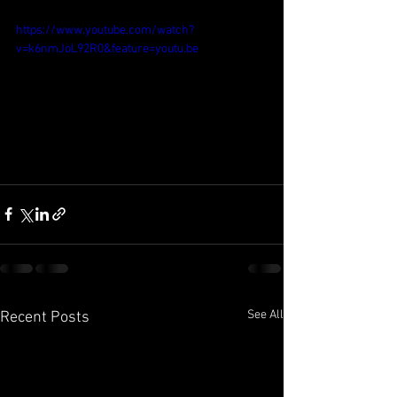
https://www.youtube.com/watch?
v=k6nmJoL92R0&feature=youtu.be
See All
Recent Posts